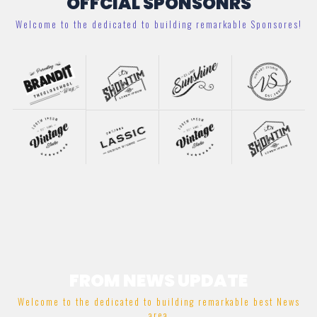
OFFCIAL SPONSONRS
Welcome to the dedicated to building remarkable Sponsores!
FROM NEWS UPDATE
Welcome to the dedicated to building remarkable best News
area