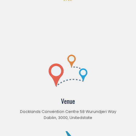
Venue
Docklands Convention Centre 58 Wurundjeri Way
Dablin, 3000, Unitedstate