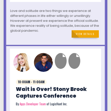
Love and solitude are two things we experience at
different phases in life either willingly or unwillingly.
However at present we experience the official solitude.
We experience reality of being solitude, because of the
global pandemic.
VIEW DETAILS
10:00AM - 11:00AM
Wait is Over! Stony Brook
Captures Conference
By
Apps Developer Team
of LogicHunt Inc.