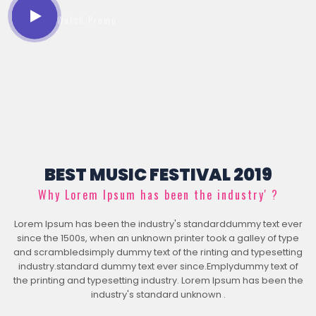
Watch Promo
BEST MUSIC FESTIVAL 2019
Why Lorem Ipsum has been the industry' ?
Lorem Ipsum has been the industry's standarddummy text ever
since the 1500s, when an unknown printer took a galley of type
and scrambledsimply dummy text of the rinting and typesetting
industry.standard dummy text ever since.Emplydummy text of
the printing and typesetting industry. Lorem Ipsum has been the
industry's standard unknown .