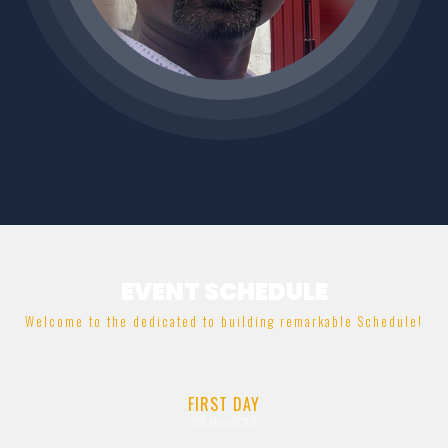
EVENT SCHEDULE
Welcome to the dedicated to building remarkable Schedule!
FIRST
DAY
29
Nov,2019