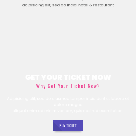
adipisicing elit, sed do incidi hotel & restaurant
GET YOUR TICKET NOW
Why Get Your Ticket Now?
Adipisicing elit, sed do eiusmod tempor incididunt ut labore et
dolore magna
aliquat enim ad minim veniam, quis nostrud exercitation.
BUY TICKET