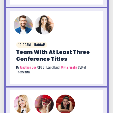
10:00AM - 11:00AM
Team With At Least Three
Conference Titles
By
Jonathon Doe
CEO of LogicHunt |
Olivia Jenelia
CEO of
Themearth.