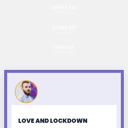
FOURTH
DAY
26
Nov,2019
SECOND
DAY
28
Nov,2019
THIRD
DAY
27
Nov,2019
LOVE AND LOCKDOWN