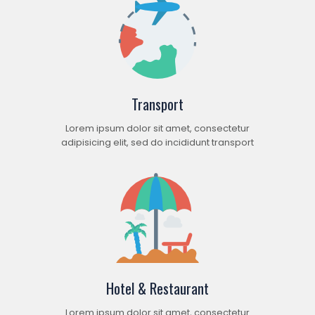
Transport
Lorem ipsum dolor sit amet, consectetur
adipisicing elit, sed do incididunt transport
Hotel & Restaurant
Lorem ipsum dolor sit amet, consectetur