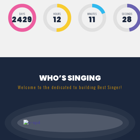
DAYS
HOURS
MINUTES
SECONDS
2429
12
11
28
WHO’S SINGING
Welcome to the dedicated to building Best Singer!