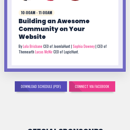
10:00AM - 11:00AM
Building an Awesome
Community on Your
Website
By
Lola Brisbane
CEO of JoomlaHunt |
Sophia Downey
| CEO of
Themearth
Lucas McNir
CEO of LogicHunt.
DOWNLOAD SCHEDULE (PDF)
CONNECT VIA FACEBOOK