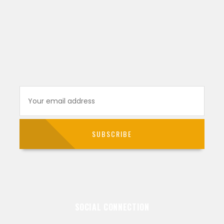
SOCIAL CONNECTION