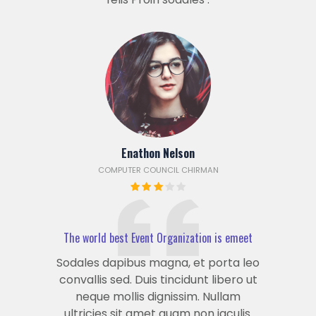
Enathon Nelson
COMPUTER COUNCIL CHIRMAN
The world best Event Organization is emeet
Sodales dapibus magna, et porta leo
convallis sed. Duis tincidunt libero ut
neque mollis dignissim. Nullam
ultricies sit amet quam non iaculis.