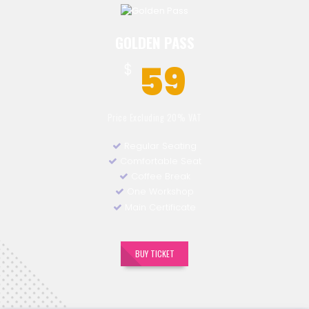
GOLDEN PASS
59
$
Price Excluding 20% VAT
Regular Seating
Comfortable Seat
Coffee Break
One Workshop
Main Certificate
BUY TICKET