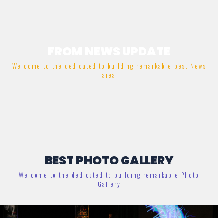
FROM NEWS UPDATE
Welcome to the dedicated to building remarkable best News
area
BEST PHOTO GALLERY
Welcome to the dedicated to building remarkable Photo
Gallery