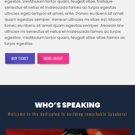
egestas. Vestibulum tortor quam, feugiat vitae, tristique
senectus et netus et malesuada fames ac turpis egestas
ultricies eget, tempor sit amet, ante. Donec eu libero sit amet
quam egestas semper. Aenean ultricies mi vitae est. Mauris
Eonec eu ribero sit amet quam egestas semper. Aenean are
ultricies mi senectus et netus et malesuada fames ac turpis
egestas. Vestibulum tortor quam, feugiat vitae vitae fames ac
turpis egestas.
BUY TICKET
MORE ABOUT
WHO’S SPEAKING
Welcome to the dedicated to building remarkable Speakers!