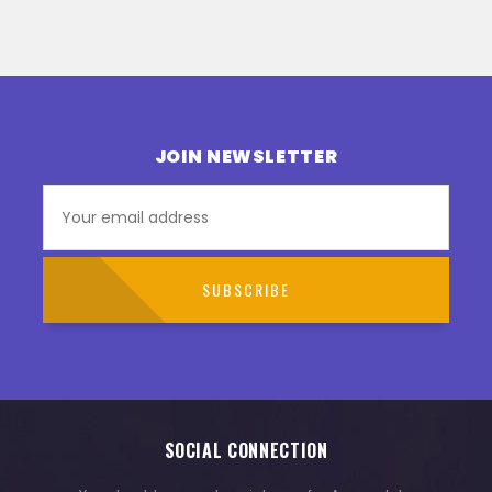
JOIN NEWSLETTER
SOCIAL CONNECTION