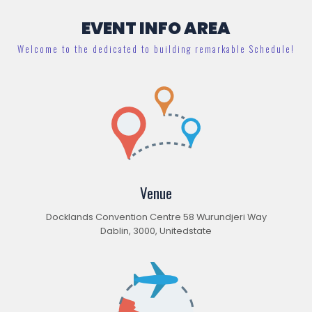
EVENT INFO AREA
Welcome to the dedicated to building remarkable Schedule!
Venue
Docklands Convention Centre 58 Wurundjeri Way
Dablin, 3000, Unitedstate