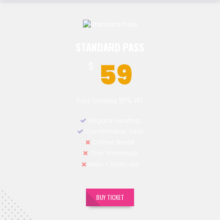
STANDARD PASS
59
$
Price Excluding 20% VAT
Regular Seating
Comfortable Seat
Coffee Break
One Workshop
Main Certificate
BUY TICKET