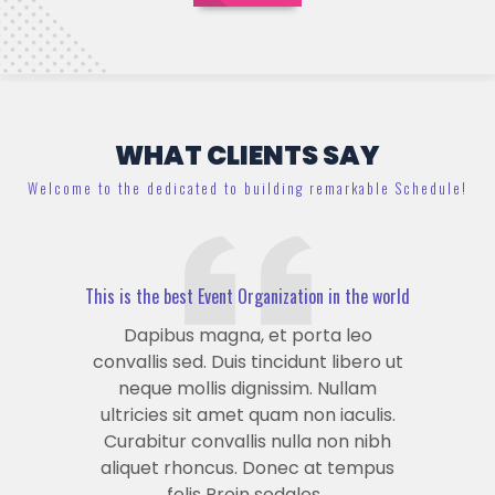
WHAT CLIENTS SAY
Welcome to the dedicated to building remarkable Schedule!
This is the best Event Organization in the world
Dapibus magna, et porta leo
convallis sed. Duis tincidunt libero ut
neque mollis dignissim. Nullam
ultricies sit amet quam non iaculis.
Curabitur convallis nulla non nibh
aliquet rhoncus. Donec at tempus
felis Proin sodales .