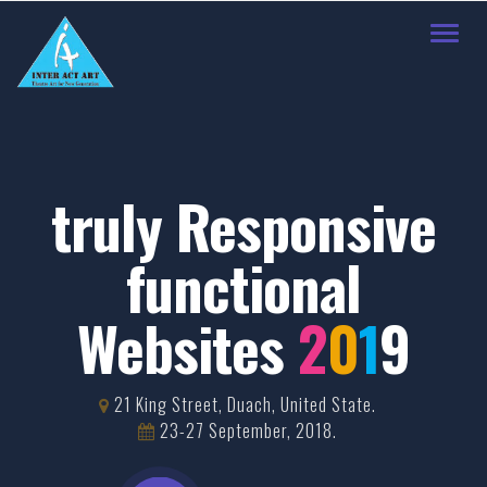
Toggl
navig
truly Responsive
functional
Websites
2
0
1
9
21 King Street, Duach, United State.
23-27 September, 2018.