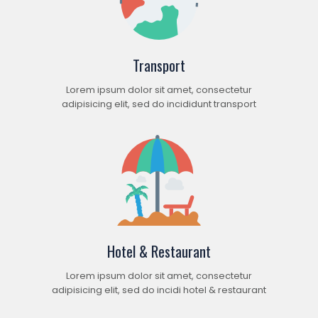
Transport
Lorem ipsum dolor sit amet, consectetur
adipisicing elit, sed do incididunt transport
Hotel & Restaurant
Lorem ipsum dolor sit amet, consectetur
adipisicing elit, sed do incidi hotel & restaurant