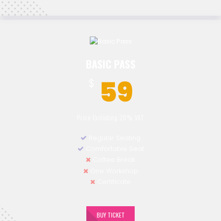
BASIC PASS
59
$
Price Excluding 20% VAT
Regular Seating
Comfortable Seat
Coffee Break
One Workshop
Certificate
BUY TICKET