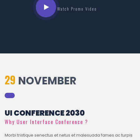
Watch Promo Video
29
NOVEMBER
UI CONFERENCE 2030
Why User Interface Conference ?
Morbi tristique senectus et netus et malesuada fames ac turpis