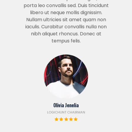
porta leo convallis sed. Duis tincidunt
libero ut neque mollis dignissim.
Nullam ultricies sit amet quam non
iaculis. Curabitur convallis nulla non
nibh aliquet rhoncus. Donec at
tempus felis.
Olivia Jenelia
LOGICHUNT CHAIRMAN