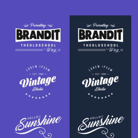
SPONSOR TITLE