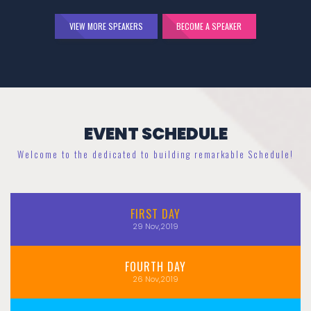
VIEW MORE SPEAKERS
BECOME A SPEAKER
EVENT SCHEDULE
Welcome to the dedicated to building remarkable Schedule!
FIRST
DAY
29
Nov,2019
FOURTH
DAY
26
Nov,2019