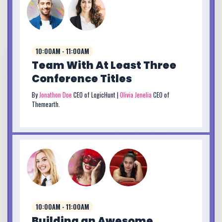
10:00AM - 11:00AM
Team With At Least Three
Conference Titles
By
Jonathon Doe
CEO of LogicHunt |
Olivia Jenelia
CEO of
Themearth.
10:00AM - 11:00AM
Building an Awesome