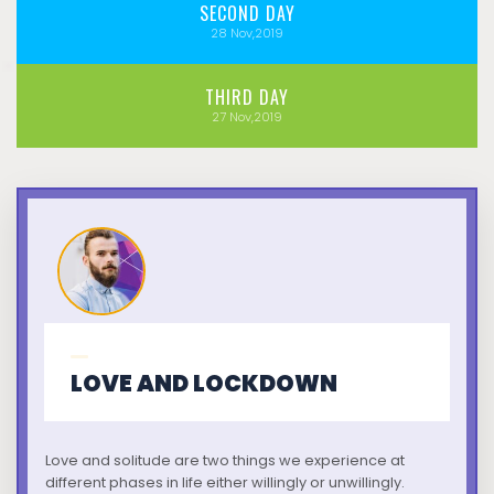
SECOND
DAY
28
Nov,2019
THIRD
DAY
27
Nov,2019
LOVE AND LOCKDOWN
Love and solitude are two things we experience at
different phases in life either willingly or unwillingly.