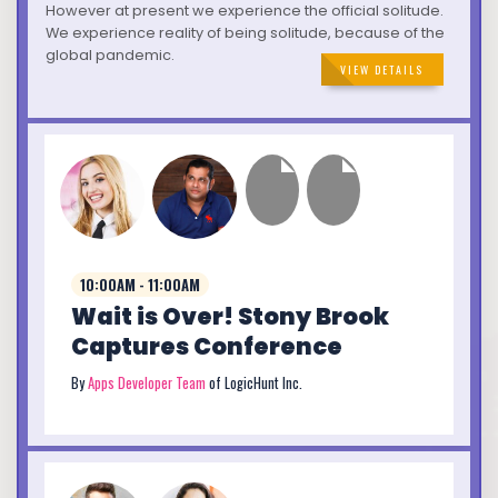
However at present we experience the official solitude.
We experience reality of being solitude, because of the
global pandemic.
VIEW DETAILS
10:00AM - 11:00AM
Wait is Over! Stony Brook
Captures Conference
By
Apps Developer Team
of LogicHunt Inc.