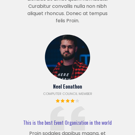
Curabitur convallis nulla non nibh
aliquet rhoncus. Donec at tempus
felis Proin.
Neel Eonathon
COMPUTER COUNCIL MEMBER
This is the best Event Organization in the world
Proin sodales dapibus magna, et