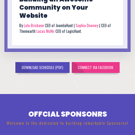
Community on Your
Website
By
Lola Brisbane
CEO of JoomlaHunt |
Sophia Downey
| CEO of
Themearth
Lucas McNir
CEO of LogicHunt.
DOWNLOAD SCHEDULE (PDF)
CONNECT VIA FACEBOOK
OFFCIAL SPONSONRS
Welcome to the dedicated to building remarkable Sponsores!