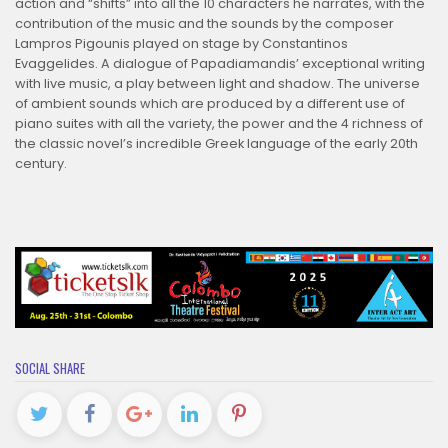
action and “shifts” into all the 10 characters he narrates, with the
contribution of the music and the sounds by the composer
Lampros Pigounis played on stage by Constantinos
Evaggelides. A dialogue of Papadiamandis’ exceptional writing
with live music, a play between light and shadow. The universe
of ambient sounds which are produced by a different use of
piano suites with all the variety, the power and the 4 richness of
the classic novel’s incredible Greek language of the early 20th
century.
SOCIAL SHARE