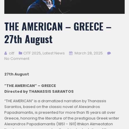
THE AMERICAN – GREECE –
27th August
citf
CITF 2025
,
Latest News
March 28, 2025
No Comment
27th August
”THE AMERICAN” – GREECE
Directed by THANASSIS SARANTOS
“THE AMERICAN” is a dramatized narration by Thanassis
Sarantos, based on the classic novel of Alexandros
Papadiamantis, is presented for more than 15 years all over
Greece, honoring the literature of the prestigious Greek writer
Alexandros Papadiamantis (1851 – 1911) Ithikon Akmeotaton