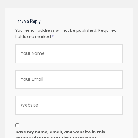
Leave a Reply
Your email address will not be published.
Required
fields are marked
*
Save my name, email, and website in this