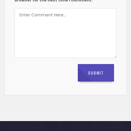
browser for the next time I comment.