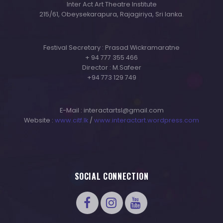
Inter Act Art Theatre Institute
215/61, Obeysekarapura, Rajagiriya, Sri lanka.
Festival Secretary : Prasad Wickramaratne
+ 94 777 355 466
Director : M.Safeer
+94 773 129 749
E-Mail : interactartsl@gmail.com
Website :
www.citf.lk
/
www.interactart.wordpress.com
SOCIAL CONNECTION