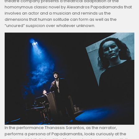
theatre company presents a theatrical adaptation of the
homonymous classic novel by Alexandros Papadiamandis that
involves an actor and a musician and reminds us the
dimensions that human solitude can form as well as the
“uncured” suspicion over whatever unknown.
In the performance Thanassis Sarantos, as the narrator,
performs a persona of Papadiamantis, looks curiously at the