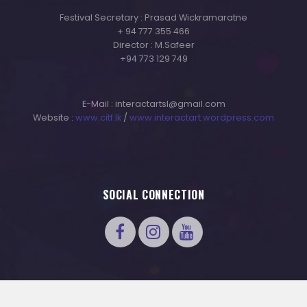
Festival Secretary : Prasad Wickramaratne
+ 94 777 355 466
Director : M.Safeer
+94 773 129 749
E-Mail : interactartsl@gmail.com
Website :
www.citf.lk
/
www.interactart.wordpress.com
SOCIAL CONNECTION