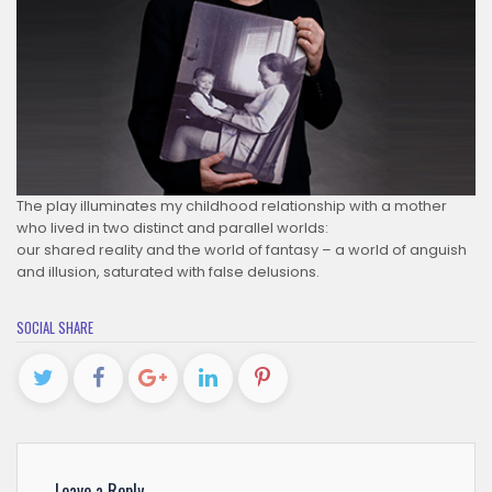
The play illuminates my childhood relationship with a mother
who lived in two distinct and parallel worlds:
our shared reality and the world of fantasy – a world of anguish
and illusion, saturated with false delusions.
SOCIAL SHARE
Leave a Reply