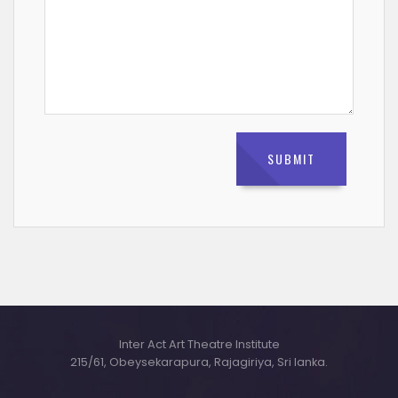
Inter Act Art Theatre Institute
215/61, Obeysekarapura, Rajagiriya, Sri lanka.