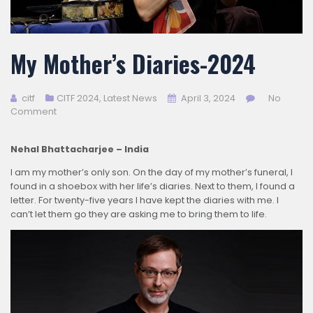
My Mother’s Diaries-2024
citf
CITF 2024
,
Latest News
April 3, 2024
No
Comment
Nehal Bhattacharjee – India
I am my mother’s only son. On the day of my mother’s funeral, I
found in a shoebox with her life’s diaries. Next to them, I found a
letter. For twenty-five years I have kept the diaries with me. I
can’t let them go they are asking me to bring them to life.