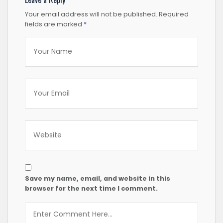
Your email address will not be published.
Required
fields are marked
*
Save my name, email, and website in this
browser for the next time I comment.