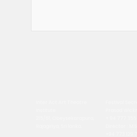
Inter Act Art Theatre
Festival Secr
Institute
Prasad Wick
215/61, Obeysekarapura,
+ 94 777 355
Rajagiriya, Sri lanka.
Director : M.
+94 773 129 