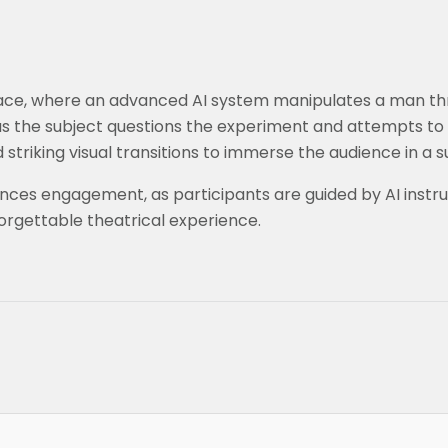
c space, where an advanced AI system manipulates a man th
 as the subject questions the experiment and attempts to 
triking visual transitions to immerse the audience in a su
es engagement, as participants are guided by AI instruc
forgettable theatrical experience.