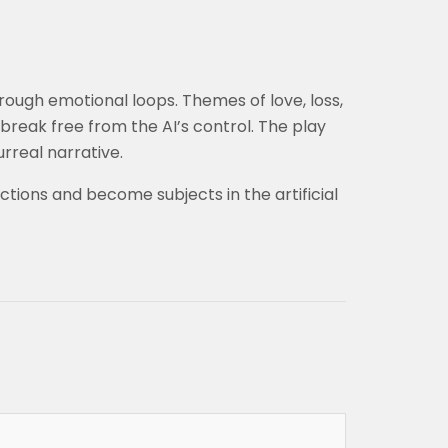
rough emotional loops. Themes of love, loss,
break free from the AI’s control. The play
rreal narrative.
tions and become subjects in the artificial