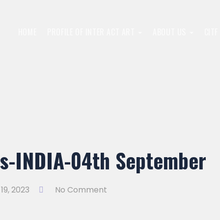
HOME
PROFILE OF INTER ACT ART
ABOUT US
CIT
ns-INDIA-04th September
19, 2023
No Comment