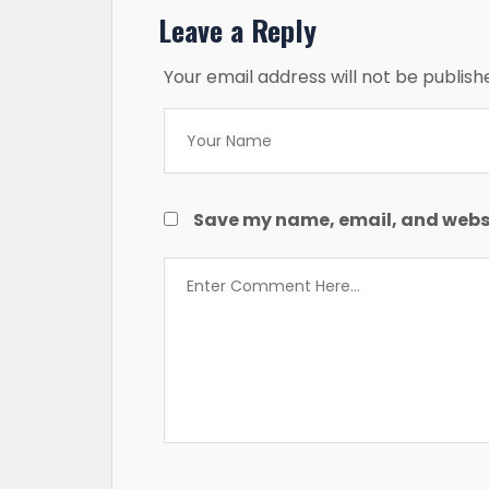
Leave a Reply
Your email address will not be publish
Save my name, email, and websit