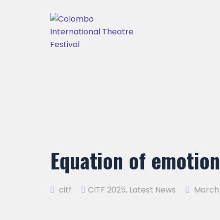
Equation of emotio
citf
CITF 2025
,
Latest News
March 