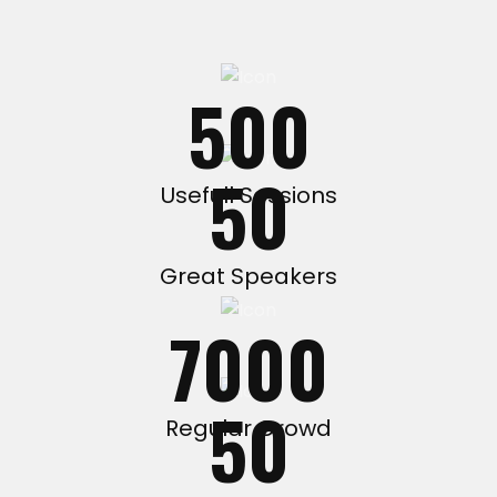
500
50
Usefull Sessions
Great Speakers
7000
50
Regular Crowd