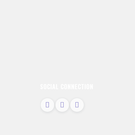
SOCIAL CONNECTION