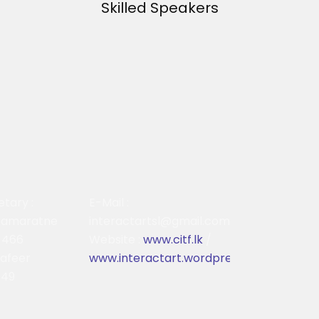
Skilled Speakers
etary :
E-Mail :
ramaratne
interactartsl@gmail.com
 466
Website :
www.citf.lk
/
Safeer
www.interactart.wordpress.com
749