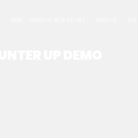
HOME
PROFILE OF INTER ACT ART
ABOUT US
CIT
UNTER UP DEMO