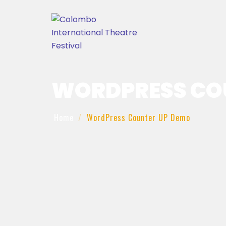
WORDPRESS CO
Home
WordPress Counter UP Demo