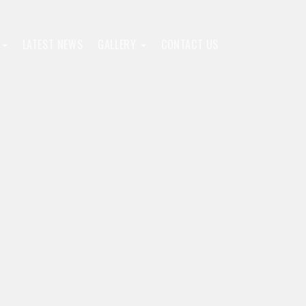
F
LATEST NEWS
GALLERY
CONTACT US