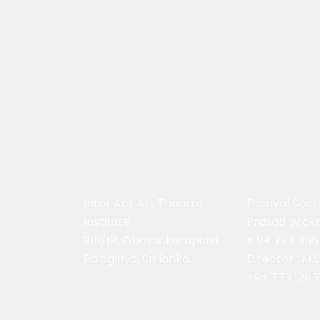
Inter Act Art Theatre
Festival Secr
Institute
Prasad Wick
215/61, Obeysekarapura,
+ 94 777 355
Rajagiriya, Sri lanka.
Director : M.
+94 773 129 