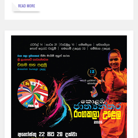
READ MORE