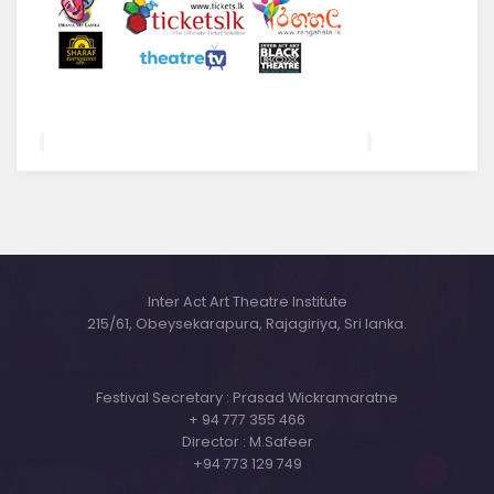
Inter Act Art Theatre Institute
215/61, Obeysekarapura, Rajagiriya, Sri lanka.
Festival Secretary : Prasad Wickramaratne
+ 94 777 355 466
Director : M.Safeer
+94 773 129 749