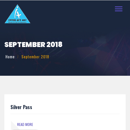
Toggl
navig
SEPTEMBER 2018
Home
September 2018
Silver Pass
READ MORE