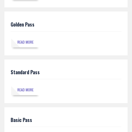
Golden Pass
READ MORE
Standard Pass
READ MORE
Basic Pass