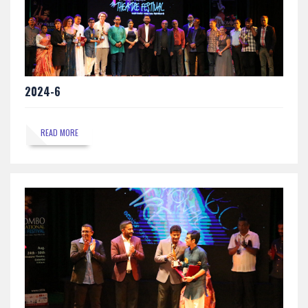
2024-6
READ MORE