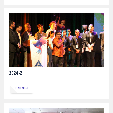
2024-2
READ MORE