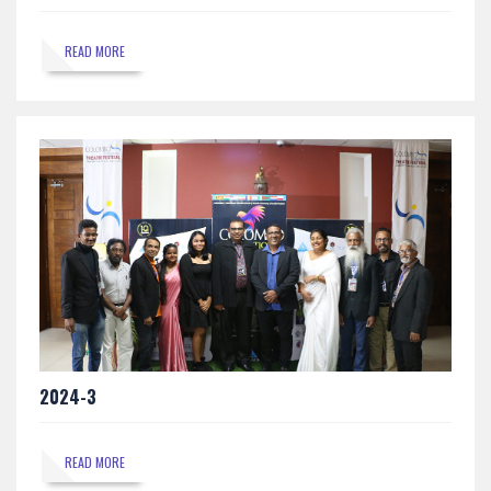
READ MORE
2024-3
READ MORE