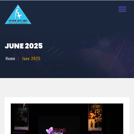
Toggl
navig
JUNE 2025
Home
June 2025