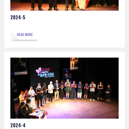
2024-5
READ MORE
2024-4