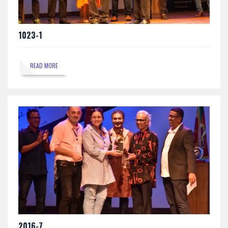
1023-1
READ MORE
2016-7