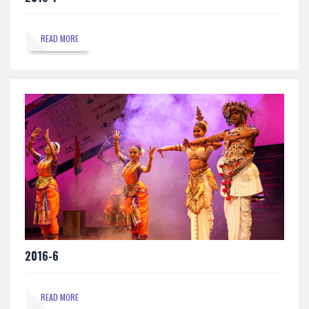
READ MORE
2016-6
READ MORE