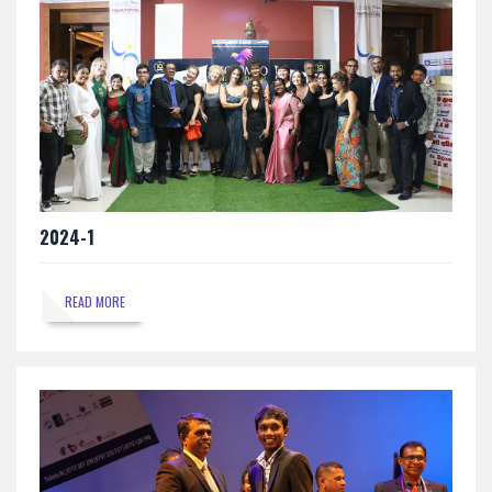
2024-1
READ MORE