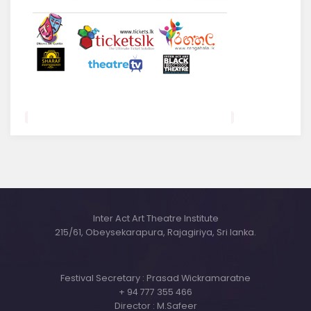
Inter Act Art Theatre Institute
215/61, Obeysekarapura, Rajagiriya, Sri lanka.
Festival Secretary : Prasad Wickramaratne
+ 94 777 355 466
Director : M.Safeer