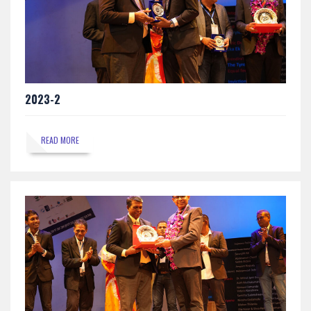
2023-2
READ MORE