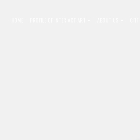
HOME
PROFILE OF INTER ACT ART
ABOUT US
CIT