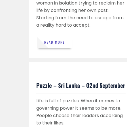
woman in isolation trying to reclaim her
life by confronting her own past.
Starting from the need to escape from
a reality hard to accept,
READ MORE
Puzzle – Sri Lanka – 02nd September
Life is full of puzzles. When it comes to
governing power it seems to be more.
People choose their leaders according
to their likes.