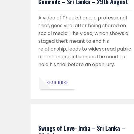
Comrade – Sri Lanka – 29th August
A video of Theekshana, a professional
thief, goes viral after being shared on
social media. The video, which shows a
staged theft meant to end his
relationship, leads to widespread public
attention and influences the court to
hold his trial before an open jury.
READ MORE
Swings of Love- India – Sri Lanka –