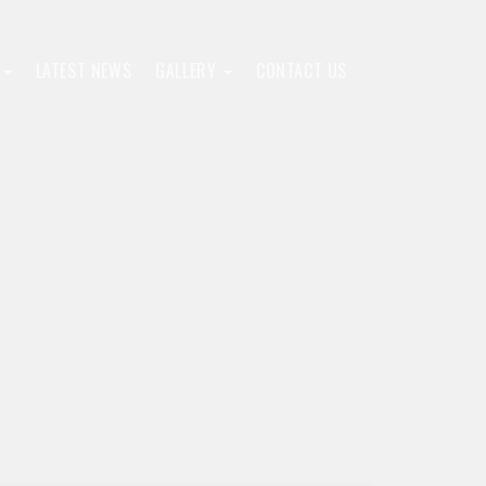
F
LATEST NEWS
GALLERY
CONTACT US