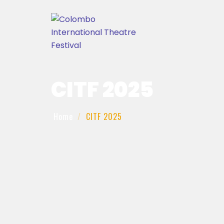
CITF 2025
Home
CITF 2025