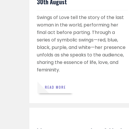
30th August
Swings of Love tell the story of the last
woman in the world, performing her
final act before parting. Through a
series of symbolic swings—red, blue,
black, purple, and white—her presence
unfolds as she speaks to the audience,
sharing the essence of life, love, and
femininity.
READ MORE