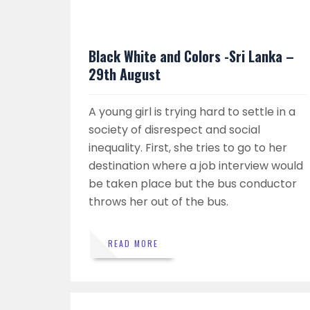
Black White and Colors -Sri Lanka –
29th August
A young girl is trying hard to settle in a
society of disrespect and social
inequality. First, she tries to go to her
destination where a job interview would
be taken place but the bus conductor
throws her out of the bus.
READ MORE