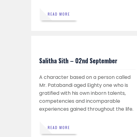
READ MORE
Salitha Sith – 02nd September
A character based on a person called
Mr. Patabandi aged Eighty one who is
gratified with his own inborn talents,
competencies and incomparable
experiences gained throughout the life.
READ MORE