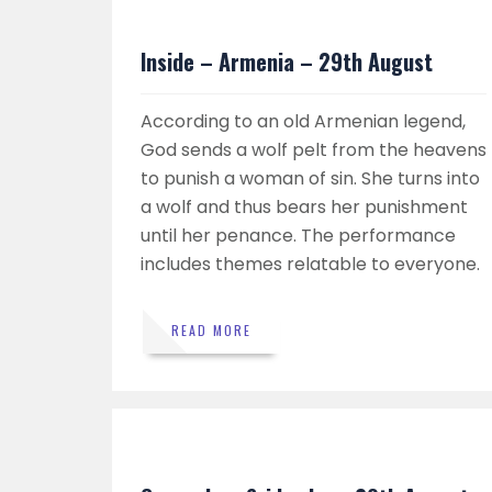
Inside – Armenia – 29th August
According to an old Armenian legend,
God sends a wolf pelt from the heavens
to punish a woman of sin. She turns into
a wolf and thus bears her punishment
until her penance. The performance
includes themes relatable to everyone.
READ MORE