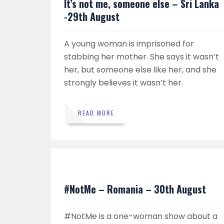
It’s not me, someone else – Sri Lanka
-29th August
A young woman is imprisoned for
stabbing her mother. She says it wasn’t
her, but someone else like her, and she
strongly believes it wasn’t her.
READ MORE
#NotMe – Romania – 30th August
#NotMe is a one-woman show about a