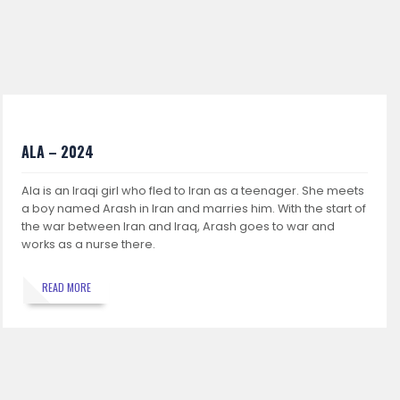
ALA – 2024
Ala is an Iraqi girl who fled to Iran as a teenager. She meets
a boy named Arash in Iran and marries him. With the start of
the war between Iran and Iraq, Arash goes to war and
works as a nurse there.
READ MORE