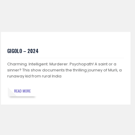
GIGOLO – 2024
Charming. Intelligent. Murderer. Psychopath! A saint or a
sinner? This show documents the thrilling journey of Murli, a
runaway kid from rural India
READ MORE