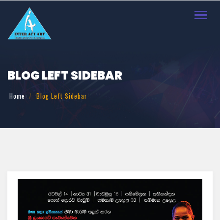
Toggl
navig
BLOG LEFT SIDEBAR
Home
Blog Left Sidebar