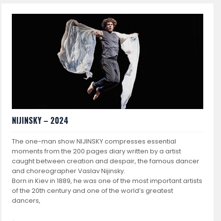
NIJINSKY – 2024
The one-man show NIJINSKY compresses essential
moments from the 200 pages diary written by a artist
caught between creation and despair, the famous dancer
and choreographer Vaslav Nijinsky.
Born in Kiev in 1889, he was one of the most important artists
of the 20th century and one of the world’s greatest
dancers,