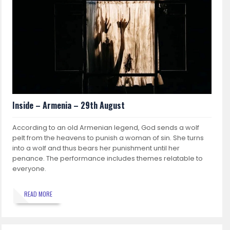
Inside – Armenia – 29th August
According to an old Armenian legend, God sends a wolf
pelt from the heavens to punish a woman of sin. She turns
into a wolf and thus bears her punishment until her
penance. The performance includes themes relatable to
everyone.
READ MORE