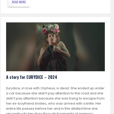
READ MORE
A story for EURYDICE – 2024
Eurydice, in love with Orpheus, is dead. She ended up under
a car because she didn’t pay attention to the road and she
didn’t pay attention because she was trying to escape from
her ex-boyfriend Aristeo, who was armed with a knife. Her
entire life passes before her and in this dilated time she
reconstructs her story through fragments of memory.