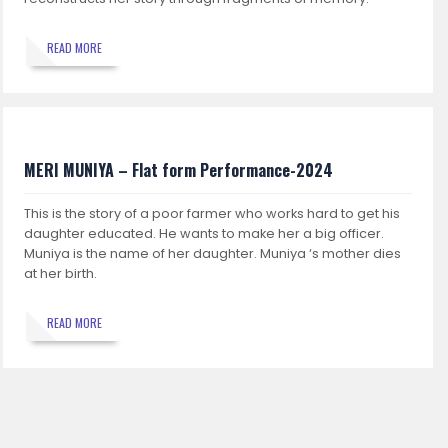
READ MORE
MERI MUNIYA – Flat form Performance-2024
This is the story of a poor farmer who works hard to get his
daughter educated. He wants to make her a big officer.
Muniya is the name of her daughter. Muniya ‘s mother dies
at her birth.
READ MORE