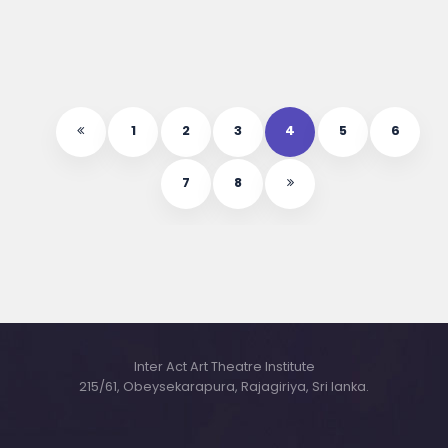
1
2
3
4
5
6
7
8
Inter Act Art Theatre Institute
215/61, Obeysekarapura, Rajagiriya, Sri lanka.