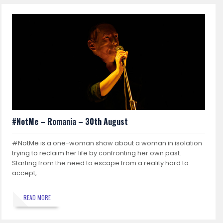
#NotMe – Romania – 30th August
#NotMe is a one-woman show about a woman in isolation
trying to reclaim her life by confronting her own past.
Starting from the need to escape from a reality hard to
accept,
READ MORE