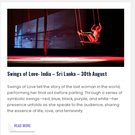
Swings of Love- India – Sri Lanka – 30th August
Swings of Love tell the story of the last woman in the world,
performing her final act before parting. Through a series of
symbolic swings—red, blue, black, purple, and white—her
presence unfolds as she speaks to the audience, sharing
the essence of life, love, and femininity.
READ MORE