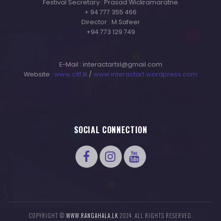
Festival Secretary : Prasad Wickramaratne
+ 94 777 355 466
Director : M.Safeer
+94 773 129 749
E-Mail : interactartsl@gmail.com
Website :
www.citf.lk
/
www.interactart.wordpress.com
SOCIAL CONNECTION
COPYRIGHT ©
WWW.RANGAHALA.LK
2024. ALL RIGHTS RESERVED.