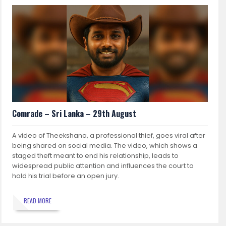
Comrade – Sri Lanka – 29th August
A video of Theekshana, a professional thief, goes viral after
being shared on social media. The video, which shows a
staged theft meant to end his relationship, leads to
widespread public attention and influences the court to
hold his trial before an open jury.
READ MORE