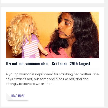
It’s not me, someone else – Sri Lanka -29th August
A young woman is imprisoned for stabbing her mother. She
says it wasn’t her, but someone else like her, and she
strongly believes it wasn’t her.
READ MORE