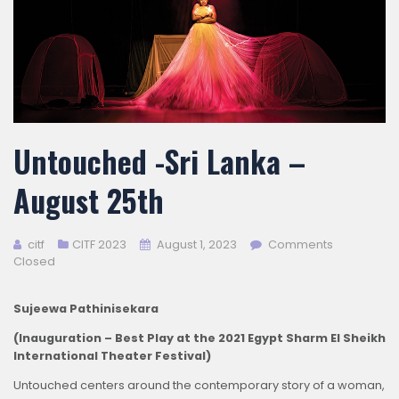
Untouched -Sri Lanka –
August 25th
citf
CITF 2023
August 1, 2023
Comments
Closed
Sujeewa Pathinisekara
(Inauguration – Best Play at the 2021 Egypt Sharm El Sheikh
International Theater Festival)
Untouched centers around the contemporary story of a woman,