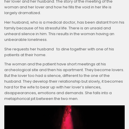
her lover and her husband. The story of the meeting of the
woman and her lover and how he fills the void in her life is
largely dramatized.
Her husband, who is a medical doctor, has been distant from his
family because of his stressful life. There is an unsaid and
unheard silence in him. This results in the woman having an
unbearable loneliness.
She requests her husband to dine together with one of his
patients at their home.
The woman and the patient have short meetings at his
archeological site and then his apartment. They become lovers.
But the lover too had a silence, different to the one of the
husband. They develop their relationship but slowly, it becomes
hard for the wife to bear up with her lover’s silences,
disappearances, emotions and demands. She falls into a
metaphorical pit between the two men.