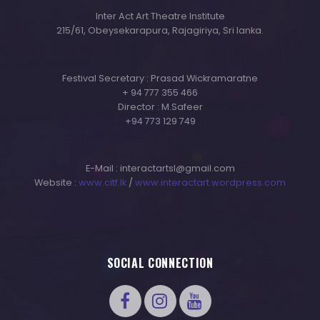
Inter Act Art Theatre Institute
215/61, Obeysekarapura, Rajagiriya, Sri lanka.
Festival Secretary : Prasad Wickramaratne
+ 94 777 355 466
Director : M.Safeer
+94 773 129 749
E-Mail : interactartsl@gmail.com
Website :
www.citf.lk
/
www.interactart.wordpress.com
SOCIAL CONNECTION