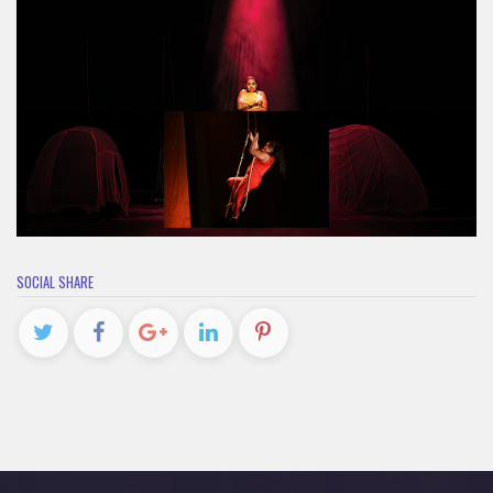
SOCIAL SHARE